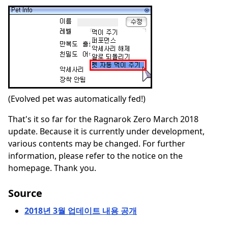
(Evolved pet was automatically fed!)
That's it so far for the Ragnarok Zero March 2018
update. Because it is currently under development,
various contents may be changed. For further
information, please refer to the notice on the
homepage. Thank you.
Source
2018년 3월 업데이트 내용 공개