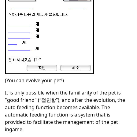
(You can evolve your pet!)
It is only possible when the familiarity of the pet is
"good friend" (“절친함”), and after the evolution, the
auto feeding function becomes available. The
automatic feeding function is a system that is
provided to facilitate the management of the pet
ingame.