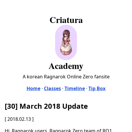
Criatura
Academy
A korean Ragnarok Online Zero fansite
Home
·
Classes
·
Timeline
·
Tip Box
[30] March 2018 Update
[ 2018.02.13 ]
Hi. Ragnarok users. Ragnarok Zero team of RO1