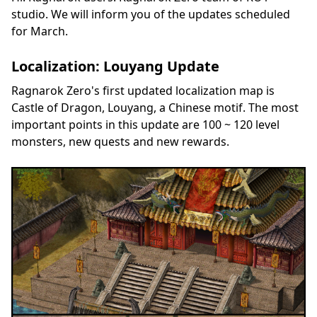
studio. We will inform you of the updates scheduled
for March.
Localization: Louyang Update
Ragnarok Zero's first updated localization map is
Castle of Dragon, Louyang, a Chinese motif. The most
important points in this update are 100 ~ 120 level
monsters, new quests and new rewards.