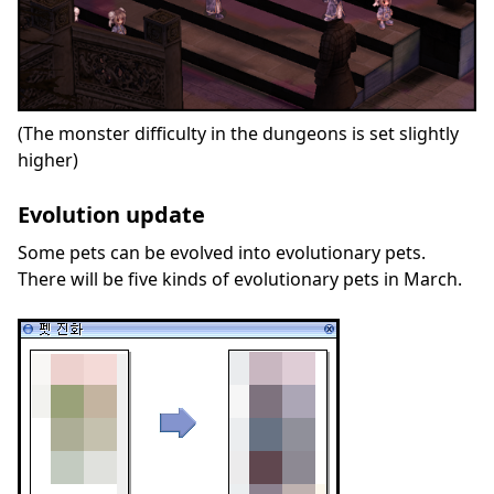
(The monster difficulty in the dungeons is set slightly
higher)
Evolution update
Some pets can be evolved into evolutionary pets.
There will be five kinds of evolutionary pets in March.