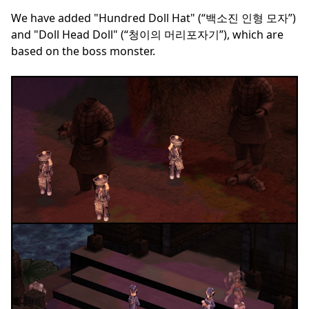
We have added "Hundred Doll Hat" (“백소진 인형 모자”)
and "Doll Head Doll" (“청이의 머리포자기”), which are
based on the boss monster.