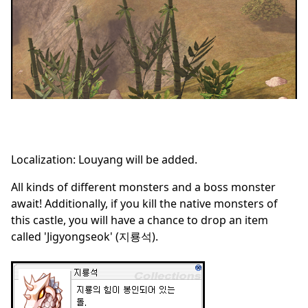
Localization: Louyang will be added.
All kinds of different monsters and a boss monster
await! Additionally, if you kill the native monsters of
this castle, you will have a chance to drop an item
called 'Jigyongseok' (지룡석).