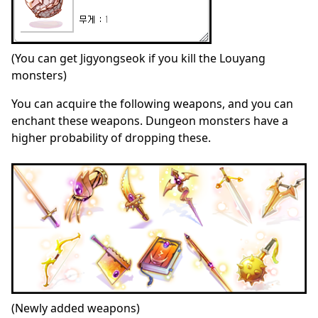
(You can get Jigyongseok if you kill the Louyang
monsters)
You can acquire the following weapons, and you can
enchant these weapons. Dungeon monsters have a
higher probability of dropping these.
(Newly added weapons)