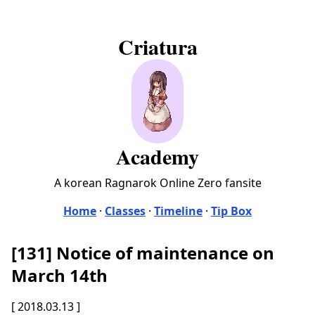
Criatura
Academy
A korean Ragnarok Online Zero fansite
Home
·
Classes
·
Timeline
·
Tip Box
[131] Notice of maintenance on
March 14th
[ 2018.03.13 ]