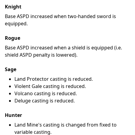
Knight
Base ASPD increased when two-handed sword is
equipped.
Rogue
Base ASPD increased when a shield is equipped (i.e.
shield ASPD penalty is lowered).
Sage
Land Protector casting is reduced.
Violent Gale casting is reduced.
Volcano casting is reduced.
Deluge casting is reduced.
Hunter
Land Mine's casting is changed from fixed to
variable casting.