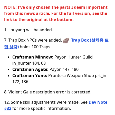
NOTE: I've only chosen the parts I deem important
from this news article. For the full version, see the
link to the original at the bottom.
1. Louyang will be added.
7. Trap Box NPCs were added.
Trap Box (설치용 트
랩 상자)
holds 100 Traps.
Craftsman Minnow:
Payon Hunter Guild
in_hunter 104, 08
Crafstman Agate:
Payon 147, 180
Craftsman Yuno:
Prontera Weapon Shop prt_in
172, 136
8. Violent Gale description error is corrected.
12. Some skill adjustments were made. See
Dev Note
#32
for more specific information.